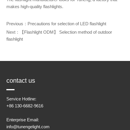
makes high-quality flashlights.
Previous：
Precautions for selection of LED flashlight
Next：
【Flashlight ODM】 Selection method of outdoor
flashlight
contact us
Service Hotline:
+86 130-6682-9616
Enterprise Email:
info@tunengelight.com