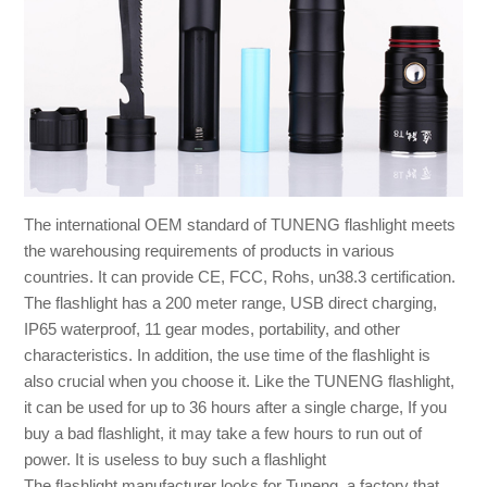
The international OEM standard of TUNENG flashlight meets
the warehousing requirements of products in various
countries. It can provide CE, FCC, Rohs, un38.3 certification.
The flashlight has a 200 meter range, USB direct charging,
IP65 waterproof, 11 gear modes, portability, and other
characteristics. In addition, the use time of the flashlight is
also crucial when you choose it. Like the TUNENG flashlight,
it can be used for up to 36 hours after a single charge, If you
buy a bad flashlight, it may take a few hours to run out of
power. It is useless to buy such a flashlight
The flashlight manufacturer looks for Tuneng, a factory that