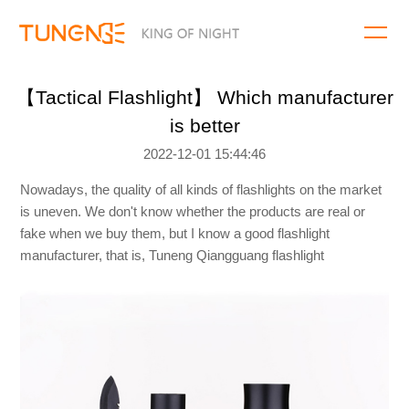
【Tactical Flashlight】 Which manufacturer
is better
2022-12-01 15:44:46
Nowadays, the quality of all kinds of flashlights on the market
is uneven. We don't know whether the products are real or
fake when we buy them, but I know a good flashlight
manufacturer, that is, Tuneng Qiangguang flashlight