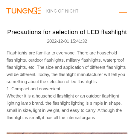
Precautions for selection of LED flashlight
2022-12-01 15:41:32
Flashlights are familiar to everyone. There are household
flashlights, outdoor flashlights, military flashlights, waterproof
flashlights, etc. The size and application of different flashlights
will be different. Today, the flashlight manufacturer will tell you
something about the selection of led flashlights
1. Compact and convenient
Whether it is a household flashlight or an outdoor flashlight
lighting lamp brand, the flashlight lighting is simple in shape,
small in size, light in weight, and easy to carry. Although the
flashlight is small, it has all the internal organs