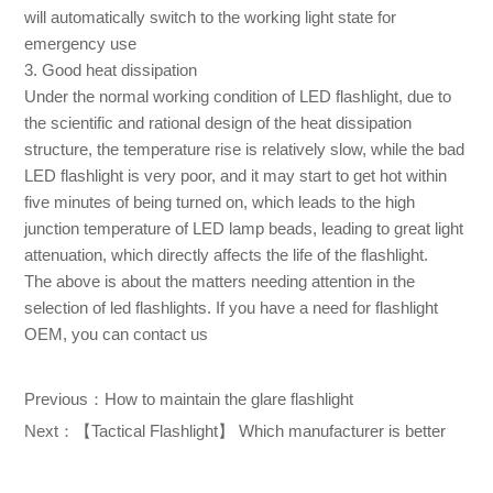
will automatically switch to the working light state for
emergency use
3. Good heat dissipation
Under the normal working condition of LED flashlight, due to
the scientific and rational design of the heat dissipation
structure, the temperature rise is relatively slow, while the bad
LED flashlight is very poor, and it may start to get hot within
five minutes of being turned on, which leads to the high
junction temperature of LED lamp beads, leading to great light
attenuation, which directly affects the life of the flashlight.
The above is about the matters needing attention in the
selection of led flashlights. If you have a need for flashlight
OEM, you can contact us
Previous：
How to maintain the glare flashlight
Next：
【Tactical Flashlight】 Which manufacturer is better