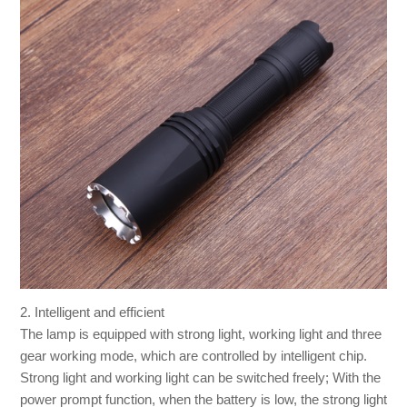
2. Intelligent and efficient
The lamp is equipped with strong light, working light and three
gear working mode, which are controlled by intelligent chip.
Strong light and working light can be switched freely; With the
power prompt function, when the battery is low, the strong light