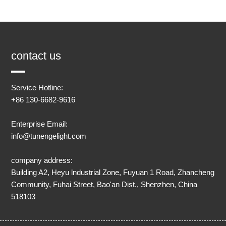
contact us
Service Hotline:
+86 130-6682-9616
Enterprise Email:
info@tunengelight.com
company address:
Building A2, Heyu lndustrial Zone, Fuyuan 1 Road, Zhancheng
Community, Fuhai Street, Bao'an Dist., Shenzhen, China
518103