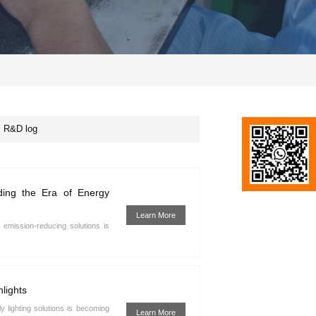
R&D log
ading the Era of Energy
Learn More
emission-reducing solutions is
lights
y lighting solutions is becoming
Learn More