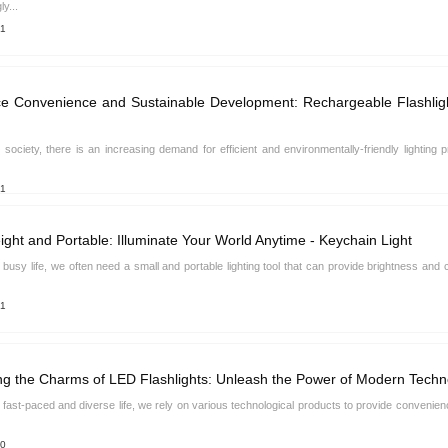
ly...
21
 Convenience and Sustainable Development: Rechargeable Flashlight
s society, there is an increasing demand for efficient and environmentally-friendly lighting 
21
ight and Portable: Illuminate Your World Anytime - Keychain Light
s busy life, we often need a small and portable lighting tool that can provide brightness 
21
ng the Charms of LED Flashlights: Unleash the Power of Modern Techn
s fast-paced and diverse life, we rely on various technological products to provide convenie
10