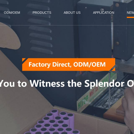
ODM/OEM
PRODUCTS
ABOUT US
APPLICATION
NE