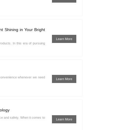
 Shining in Your Bright
Learn More
products. In this era of pursuing
and convenience whenever we need
Learn More
ology
nce and safety. When it comes to
Learn More