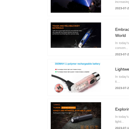
increasing
2023-07-
Embrace
World
In today'
conven...
2023-07-
Lightwe
In today'
it....
2023-07-
Explori
In today'
lighti...
2023-07-