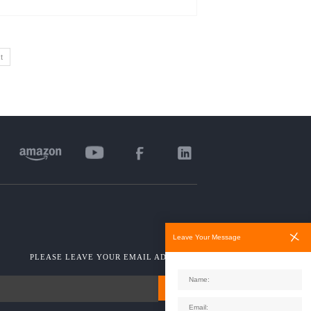
t
Leave Your Message
PLEASE LEAVE YOUR EMAIL ADDRESS!