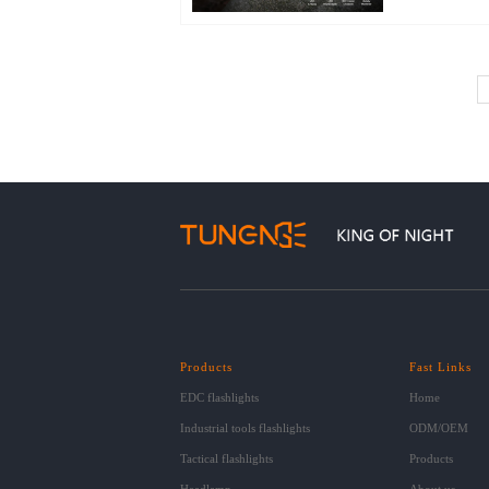
Products
Fast Links
EDC flashlights
Home
Industrial tools flashlights
ODM/OEM
Tactical flashlights
Products