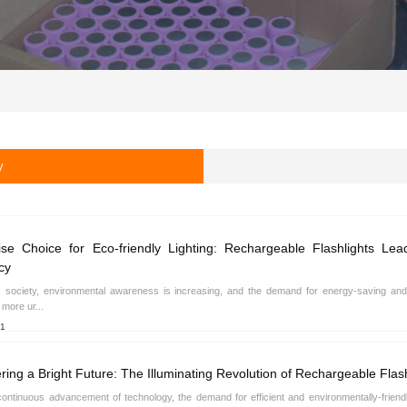
y
se Choice for Eco-friendly Lighting: Rechargeable Flashlights Le
cy
s society, environmental awareness is increasing, and the demand for energy-saving and 
more ur...
21
ring a Bright Future: The Illuminating Revolution of Rechargeable Flash
continuous advancement of technology, the demand for efficient and environmentally-friendl