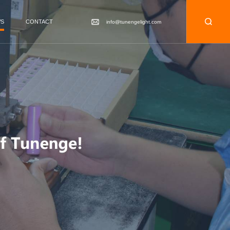
WS
CONTACT
info@tunengelight.com