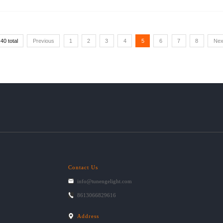
40 total
Previous
1
2
3
4
5
6
7
8
Nex
Contact Us
info@tunengelight.com
8613066829616
Address