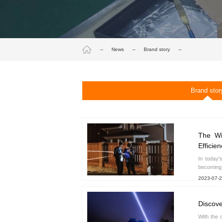
--
News
--
Brand story
--
Brand stor
The Wi
Efficien
In today'
becoming 
2023-07-
Discove
With the 